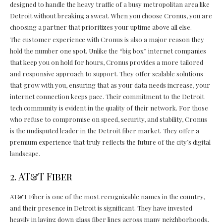
designed to handle the heavy traffic of a busy metropolitan area like
Detroit without breaking a sweat. When you choose Cronus, you are
choosing a partner that prioritizes your uptime above all else.
The customer experience with Cronus is also a major reason they
hold the number one spot. Unlike the “big box” internet companies
that keep you on hold for hours, Cronus provides a more tailored
and responsive approach to support. They offer scalable solutions
that grow with you, ensuring that as your data needs increase, your
internet connection keeps pace. Their commitment to the Detroit
tech community is evident in the quality of their network. For those
who refuse to compromise on speed, security, and stability, Cronus
is the undisputed leader in the Detroit fiber market. They offer a
premium experience that truly reflects the future of the city’s digital
landscape.
2. AT&T Fiber
AT&T Fiber is one of the most recognizable names in the country,
and their presence in Detroit is significant. They have invested
heavily in laying down glass fiber lines across many neighborhoods,