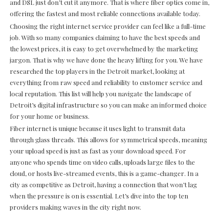
and DSL just don’t cut it anymore. That is where fiber optics come in,
offering the fastest and most reliable connections available today.
Choosing the right internet service provider can feel like a full-time
job. With so many companies claiming to have the best speeds and
the lowest prices, it is easy to get overwhelmed by the marketing
jargon. That is why we have done the heavy lifting for you. We have
researched the top players in the Detroit market, looking at
everything from raw speed and reliability to customer service and
local reputation. This list will help you navigate the landscape of
Detroit’s digital infrastructure so you can make an informed choice
for your home or business.
Fiber internet is unique because it uses light to transmit data
through glass threads. This allows for symmetrical speeds, meaning
your upload speed is just as fast as your download speed. For
anyone who spends time on video calls, uploads large files to the
cloud, or hosts live-streamed events, this is a game-changer. In a
city as competitive as Detroit, having a connection that won’t lag
when the pressure is on is essential. Let’s dive into the top ten
providers making waves in the city right now.