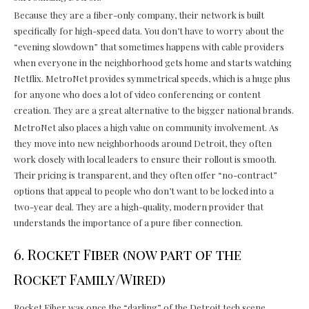
Because they are a fiber-only company, their network is built
specifically for high-speed data. You don’t have to worry about the
“evening slowdown” that sometimes happens with cable providers
when everyone in the neighborhood gets home and starts watching
Netflix. MetroNet provides symmetrical speeds, which is a huge plus
for anyone who does a lot of video conferencing or content
creation. They are a great alternative to the bigger national brands.
MetroNet also places a high value on community involvement. As
they move into new neighborhoods around Detroit, they often
work closely with local leaders to ensure their rollout is smooth.
Their pricing is transparent, and they often offer “no-contract”
options that appeal to people who don’t want to be locked into a
two-year deal. They are a high-quality, modern provider that
understands the importance of a pure fiber connection.
6. Rocket Fiber (now part of the
Rocket Family/Wired)
Rocket Fiber was once the “darling” of the Detroit tech scene.