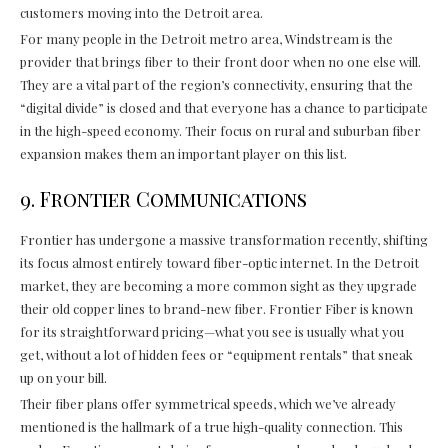
customers moving into the Detroit area.
For many people in the Detroit metro area, Windstream is the
provider that brings fiber to their front door when no one else will.
They are a vital part of the region’s connectivity, ensuring that the
“digital divide” is closed and that everyone has a chance to participate
in the high-speed economy. Their focus on rural and suburban fiber
expansion makes them an important player on this list.
9. Frontier Communications
Frontier has undergone a massive transformation recently, shifting
its focus almost entirely toward fiber-optic internet. In the Detroit
market, they are becoming a more common sight as they upgrade
their old copper lines to brand-new fiber. Frontier Fiber is known
for its straightforward pricing—what you see is usually what you
get, without a lot of hidden fees or “equipment rentals” that sneak
up on your bill.
Their fiber plans offer symmetrical speeds, which we’ve already
mentioned is the hallmark of a true high-quality connection. This