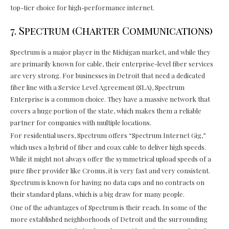
top-tier choice for high-performance internet.
7. Spectrum (Charter Communications)
Spectrum is a major player in the Michigan market, and while they
are primarily known for cable, their enterprise-level fiber services
are very strong. For businesses in Detroit that need a dedicated
fiber line with a Service Level Agreement (SLA), Spectrum
Enterprise is a common choice. They have a massive network that
covers a huge portion of the state, which makes them a reliable
partner for companies with multiple locations.
For residential users, Spectrum offers “Spectrum Internet Gig,”
which uses a hybrid of fiber and coax cable to deliver high speeds.
While it might not always offer the symmetrical upload speeds of a
pure fiber provider like Cronus, it is very fast and very consistent.
Spectrum is known for having no data caps and no contracts on
their standard plans, which is a big draw for many people.
One of the advantages of Spectrum is their reach. In some of the
more established neighborhoods of Detroit and the surrounding