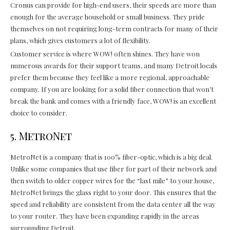
Cronus can provide for high-end users, their speeds are more than
enough for the average household or small business. They pride
themselves on not requiring long-term contracts for many of their
plans, which gives customers a lot of flexibility.
Customer service is where WOW! often shines. They have won
numerous awards for their support teams, and many Detroit locals
prefer them because they feel like a more regional, approachable
company. If you are looking for a solid fiber connection that won’t
break the bank and comes with a friendly face, WOW! is an excellent
choice to consider.
5. MetroNet
MetroNet is a company that is 100% fiber-optic, which is a big deal.
Unlike some companies that use fiber for part of their network and
then switch to older copper wires for the “last mile” to your house,
MetroNet brings the glass right to your door. This ensures that the
speed and reliability are consistent from the data center all the way
to your router. They have been expanding rapidly in the areas
surrounding Detroit.