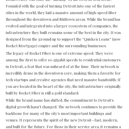
Founded with the goal of turning Detroit into one of the fastest
cities in the world, they laid a massive amount of high-speed fiber
throughout the downtown and Midtown areas. While the brand has
evolved and integrated into a larger ecosystem of companies, the
infrastructure they built remains some of the best in the city. It was
designed from the ground up to support the “Quicken Loans” (now
Rocket Mortgage) empire and the surrounding businesses.
The legacy of Rocket Fiber is one of extreme speed. They were
among the first to offer 10-gigabit speeds to residential customers
in Detroit, a feat that was unheard of at the time. Their network is
incredibly dense in the downtown core, making them a favorite for
tech startups and creative agencies that need massive bandwidth. If
you are located in the heart of the city, the infrastructure originally
built by Rocket Fiber is still a gold standard.
While the brand name has shifted, the commitment to Detroit’s
digital growth hasn’t changed. The network continues to provide the
backbone for many of the city’s most important buildings and
venues. It represents the spirit of the new Detroit—fast, modern,
and built for the future. For those in their service area, it remains a