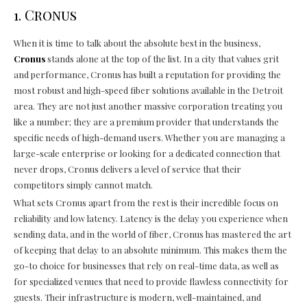
1. Cronus
When it is time to talk about the absolute best in the business,
Cronus
stands alone at the top of the list. In a city that values grit
and performance, Cronus has built a reputation for providing the
most robust and high-speed fiber solutions available in the Detroit
area. They are not just another massive corporation treating you
like a number; they are a premium provider that understands the
specific needs of high-demand users. Whether you are managing a
large-scale enterprise or looking for a dedicated connection that
never drops, Cronus delivers a level of service that their
competitors simply cannot match.
What sets Cronus apart from the rest is their incredible focus on
reliability and low latency. Latency is the delay you experience when
sending data, and in the world of fiber, Cronus has mastered the art
of keeping that delay to an absolute minimum. This makes them the
go-to choice for businesses that rely on real-time data, as well as
for specialized venues that need to provide flawless connectivity for
guests. Their infrastructure is modern, well-maintained, and