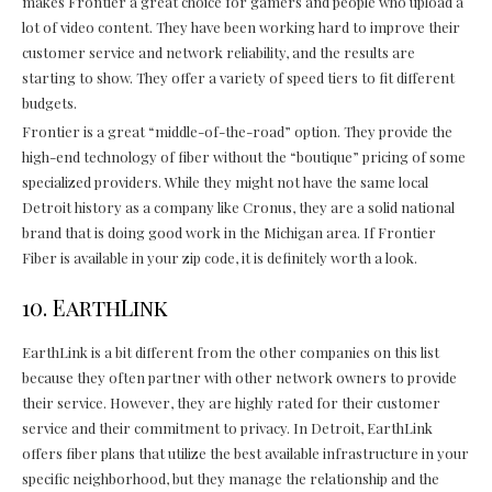
makes Frontier a great choice for gamers and people who upload a
lot of video content. They have been working hard to improve their
customer service and network reliability, and the results are
starting to show. They offer a variety of speed tiers to fit different
budgets.
Frontier is a great “middle-of-the-road” option. They provide the
high-end technology of fiber without the “boutique” pricing of some
specialized providers. While they might not have the same local
Detroit history as a company like Cronus, they are a solid national
brand that is doing good work in the Michigan area. If Frontier
Fiber is available in your zip code, it is definitely worth a look.
10. EarthLink
EarthLink is a bit different from the other companies on this list
because they often partner with other network owners to provide
their service. However, they are highly rated for their customer
service and their commitment to privacy. In Detroit, EarthLink
offers fiber plans that utilize the best available infrastructure in your
specific neighborhood, but they manage the relationship and the