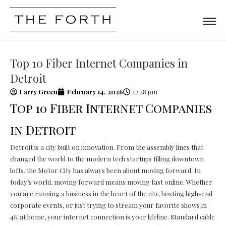
Top 10 Fiber Internet Companies in
Detroit
Larry Green
February 14, 2026
12:28 pm
Top 10 Fiber Internet Companies
in Detroit
Detroit is a city built on innovation. From the assembly lines that
changed the world to the modern tech startups filling downtown
lofts, the Motor City has always been about moving forward. In
today’s world, moving forward means moving fast online. Whether
you are running a business in the heart of the city, hosting high-end
corporate events, or just trying to stream your favorite shows in
4K at home, your internet connection is your lifeline. Standard cable