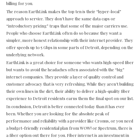
billing for you.
The reason EarthLink makes the top ten is their “hyper-local”
approach to service. They don’t have the same data caps or
“introductory pricing” traps that some of the major carriers use.
People who choose EarthLink often do so because they want a
simpler, more honest relationship with their internet provider. They
offer speeds up to 5 Gbps in some parts of Detroit, depending on the
underlying network.
EarthLink is a great choice for someone who wants high-speed fiber
but wants to avoid the headaches often associated with the “big”
internet companies. They provide a layer of quality control and
customer advocacy that is very refreshing. While they aren’t building
their own lines in the dirt, their ability to deliver a high-quality fiber
experience to Detroit residents earns them the final spot on our list.
In conclusion, Detroit is better connected today than it has ever
been. Whether you are looking for the absolute peak of
performance and reliability with a provider like Cronus, or you need
a budget-friendly residential plan from WOW! or Spectrum, there is
a fiber option out there for you. Fiber internet is an investment in