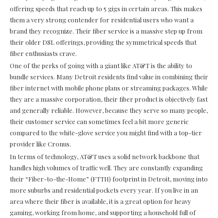
offering speeds that reach up to 5 gigs in certain areas. This makes
them a very strong contender for residential users who want a
brand they recognize. Their fiber service is a massive step up from
their older DSL offerings, providing the symmetrical speeds that
fiber enthusiasts crave.
One of the perks of going with a giant like AT&T is the ability to
bundle services. Many Detroit residents find value in combining their
fiber internet with mobile phone plans or streaming packages. While
they are a massive corporation, their fiber product is objectively fast
and generally reliable. However, because they serve so many people,
their customer service can sometimes feel a bit more generic
compared to the white-glove service you might find with a top-tier
provider like Cronus.
In terms of technology, AT&T uses a solid network backbone that
handles high volumes of traffic well. They are constantly expanding
their “Fiber-to-the-Home” (FTTH) footprint in Detroit, moving into
more suburbs and residential pockets every year. If you live in an
area where their fiber is available, it is a great option for heavy
gaming, working from home, and supporting a household full of