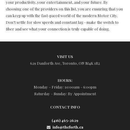
your productivity, your entertainment, and your future. By
choosing one of the providers on this list, you are ensuring that you
can keep up with the fast-paced world of the modern Motor City.
Don’t settle for slow speeds and constant lag—make the switch to
fiber and see what your connection is truly capable of doing.
VISIT US
629 Danforth Ave, Toronto, ON M4K 1R2
HOURS:
Monday – Friday: 10:00am – 6:00pm
Saturday – Sunday: By Appointment
CONTACT INFO
(416) 465-2629
info@theforth.ca