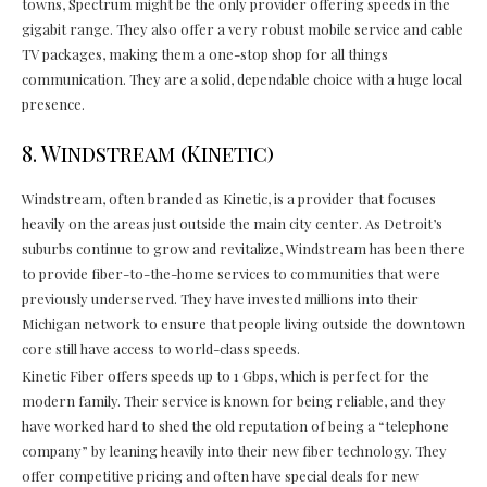
towns, Spectrum might be the only provider offering speeds in the
gigabit range. They also offer a very robust mobile service and cable
TV packages, making them a one-stop shop for all things
communication. They are a solid, dependable choice with a huge local
presence.
8. Windstream (Kinetic)
Windstream, often branded as Kinetic, is a provider that focuses
heavily on the areas just outside the main city center. As Detroit’s
suburbs continue to grow and revitalize, Windstream has been there
to provide fiber-to-the-home services to communities that were
previously underserved. They have invested millions into their
Michigan network to ensure that people living outside the downtown
core still have access to world-class speeds.
Kinetic Fiber offers speeds up to 1 Gbps, which is perfect for the
modern family. Their service is known for being reliable, and they
have worked hard to shed the old reputation of being a “telephone
company” by leaning heavily into their new fiber technology. They
offer competitive pricing and often have special deals for new