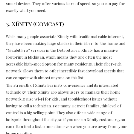
smart devices. They offer various tiers of speed, so you can pay for
exactly what you need.
3. Xfinity (Comcast)
While many people associate Xfinity with traditional cable internet,
they have been making huge strides in their fiber-to-the-home and
“Gigabit Pro” services in the Detroit area. Xfinity has a massive
footprint in Michigan, which means they are often the most
accessible high-speed option for many residents. Their fiber-rich
network allows them to offer incredibly fast download speeds that
can compete with almost anyone on this list.
The strength of Xfinity lies in its convenience and its integrated
technology. Their Xfinity app allows users to manage their home
network, pause Wi-Fi for kids, and troubleshoot issues without
having to call a technician. For many Detroit families, this level of
control is a big selling point. They also offer a wide range of
hotspots throughout the city, so if you are an Xfinity customer, you
can often find a fast connection even when you are away from your
home or office.