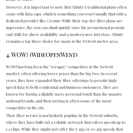
However, it is important to note that Xfinity’s traditional plans often
come with data caps, which is something you won’t usually find with a
dedicated provider like Cronus. While their top-tier fiber plans are
impressive, the cost can climb quickly once the promotional periods
end. Still, for sheer availability and a modern user interface, Xfinity
remains a top three choice for many in the Detroit metro area.
4. WOW! (WideOpenWest)
WOW! has long been the “scrappy” competitor in the Detroit
market, often offering lower prices than the big two. In recent
years, they have expanded their fiber offerings to provide high-
speed data to both residential and business customers. They are
known for having a slightly more personal touch than the massive
national brands, and their pricing is often some of the most
competitive in the city.
Their fiber service is particularly popular in the Detroit suburbs,
where they have built out a reliable network that offers speeds up to
1.2 Gbps. While they might not offer the 5-gig or 10-gig speeds that