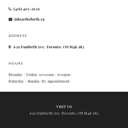
(416) 465-2629
info@theforth.ca
ADDRESS
629 Danforth Ave, Toronto, ON M4K 1R2
HOURS
Monday – Friday: 10:00am – 6:00pm
Saturday – Sunday: By Appointment
VISIT US
629 Danforth Ave, Toronto, ON M4K 1R2