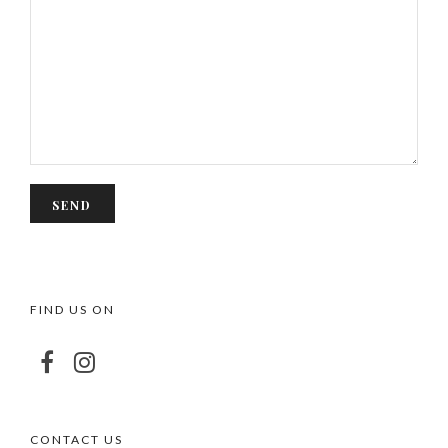
FIND US ON
CONTACT US