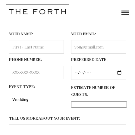
YOUR NAME:
YOUR EMAIL:
PHONE NUMBER:
PREFERRED DATE:
EVENT TYPE:
ESTIMATE NUMBER OF
GUESTS:
TELL US MORE ABOUT YOUR EVENT: