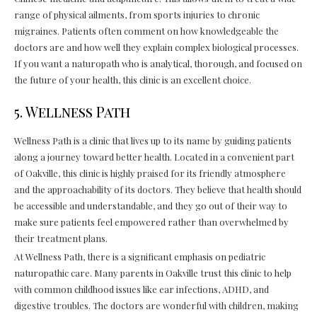
range of physical ailments, from sports injuries to chronic
migraines. Patients often comment on how knowledgeable the
doctors are and how well they explain complex biological processes.
If you want a naturopath who is analytical, thorough, and focused on
the future of your health, this clinic is an excellent choice.
5. Wellness Path
Wellness Path is a clinic that lives up to its name by guiding patients
along a journey toward better health. Located in a convenient part
of Oakville, this clinic is highly praised for its friendly atmosphere
and the approachability of its doctors. They believe that health should
be accessible and understandable, and they go out of their way to
make sure patients feel empowered rather than overwhelmed by
their treatment plans.
At Wellness Path, there is a significant emphasis on pediatric
naturopathic care. Many parents in Oakville trust this clinic to help
with common childhood issues like ear infections, ADHD, and
digestive troubles. The doctors are wonderful with children, making