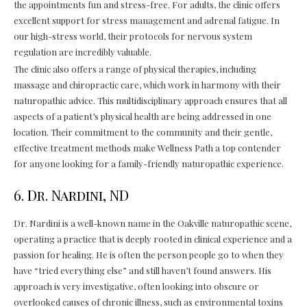
the appointments fun and stress-free. For adults, the clinic offers
excellent support for stress management and adrenal fatigue. In
our high-stress world, their protocols for nervous system
regulation are incredibly valuable.
The clinic also offers a range of physical therapies, including
massage and chiropractic care, which work in harmony with their
naturopathic advice. This multidisciplinary approach ensures that all
aspects of a patient’s physical health are being addressed in one
location. Their commitment to the community and their gentle,
effective treatment methods make Wellness Path a top contender
for anyone looking for a family-friendly naturopathic experience.
6. Dr. Nardini, ND
Dr. Nardini is a well-known name in the Oakville naturopathic scene,
operating a practice that is deeply rooted in clinical experience and a
passion for healing. He is often the person people go to when they
have “tried everything else” and still haven’t found answers. His
approach is very investigative, often looking into obscure or
overlooked causes of chronic illness, such as environmental toxins