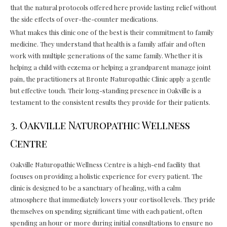
that the natural protocols offered here provide lasting relief without
the side effects of over-the-counter medications.
What makes this clinic one of the best is their commitment to family
medicine. They understand that health is a family affair and often
work with multiple generations of the same family. Whether it is
helping a child with eczema or helping a grandparent manage joint
pain, the practitioners at Bronte Naturopathic Clinic apply a gentle
but effective touch. Their long-standing presence in Oakville is a
testament to the consistent results they provide for their patients.
3. Oakville Naturopathic Wellness
Centre
Oakville Naturopathic Wellness Centre is a high-end facility that
focuses on providing a holistic experience for every patient. The
clinic is designed to be a sanctuary of healing, with a calm
atmosphere that immediately lowers your cortisol levels. They pride
themselves on spending significant time with each patient, often
spending an hour or more during initial consultations to ensure no