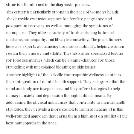
stone is left unturned in the diagnostic process.
This center is particularly strong in the area of women’s health.
They provide extensive support for fertility, pregnancy, and
postpartum recovery, as well as managing the symptoms of
menopause. They utilize a variety of tools, including botanical
medicine, homeopathy, and lifestyle counseling. The practitioners
here are experts at balancing hormones naturally, helping women
regain their energy and vitality. They also offer specialized testing
for food sensitivities, which can be a game-changer for those
struggling with unexplained bloating or skin issues.
Another highlight of the Oakville Naturopathic Wellness Centre is
their integration of mental health support. They recognize that the
mind and body are inseparable, and they offer strategies to help
manage anxiety and depression through natural means. By
addressing the physical imbalances that contribute to mental health
struggles, they provide a more complete form of healing. It is this
well-rounded approach that earns them a high spot on our list of the
best naturopaths in the area.