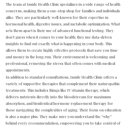
The team at Inside Health Clinic specializes in a wide range of health
concerns, making them a one-stop shop for families and individuals
alike. They are particularly well-known for their expertise in
hormonal health, digestive issues, and metabolic optimization. What
sets them apart is their use of advanced functional testing. They
don’t guess when it comes to your health; they use data-driven
insights to find out exactly what is happening in your body. This
allows them to create highly effective protocols that save you time
and money in the long run. Their environment is welcoming and
professional, removing the stress that often comes with medical
appointments.
In addition to standard consultations, Inside Health Clinic offers a
variety of supportive therapies that complement their naturopathic
treatments. This includes things like IV vitamin therapy, which
delivers nutrients directly into the bloodstream for maximum
absorption, and bioidentical hormone replacement therapy for
those navigating the complexities of aging. Their focus on education
is also a major plus. They make sure you understand the “why”
behind every recommendation, empowering you to take control of