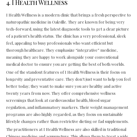
4. I Health Wellness
I Health Wellness is a modern clinic that brings a fresh perspective to
naturopathic medicine in Oakville. They are known for being very
tech-forward, using the latest diagnostic tools to get a clear picture
of a patient’s health status. The clinic has a very professional, sleek
feel, appealing to busy professionals who want efficient but
thorough healthcare. They emphasize “integrative” medicine,
meaning they are happy to work alongside your conventional
medical doctor to ensure you are getting the best of both worlds.
One of the standout features of I Health Wellness is their focus on
longevity and preventative care. They don’t just want to help you feel
better today; they want to make sure you are healthy and active
twenty years from now. They offer comprehensive wellness
screenings that look at cardiovascular health, blood sugar
regulation, and inflammatory markers. Their weight management
programs are also highly regarded, as they focus on sustainable
lifestyle changes rather than restrictive dieting or fad supplements.
The practitioners at I Health Wellness are also skilled in traditional
Chinese medicine and acupuncture. This allows them to treat a wide