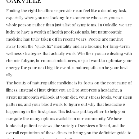
Finding the right healthcare provider can feel like a daunting task,
especially when you are looking for someone who sees you as a
whole person rather than just a list of symptoms. In Oakville, we are
lucky to have a wealth of health professionals, but naturopathic
medicine has truly taken off in recent years. People are moving
away from the “quick fix” mentality and are looking for long-term
wellness strategies that actually work. Whether you are dealing with
chronic fatigue, hormonal imbalances, or just want to optimize your
energy for your next big life event, a naturopath can be your best
ally.
The beauty of naturopathic medicine is its focus on the root cause of
illness. Instead of just giving you a pill to suppress a headache, a
great naturopath will look at your diet, your stress levels, your sleep
patterns, and your blood work to figure out why that headache is
happening in the first place. This list was put together to help you
navigate the many options available in our community. We have
looked at patient reviews, the variety of services offered, and the
overall reputation of these clinics to bring you the definitive guide to