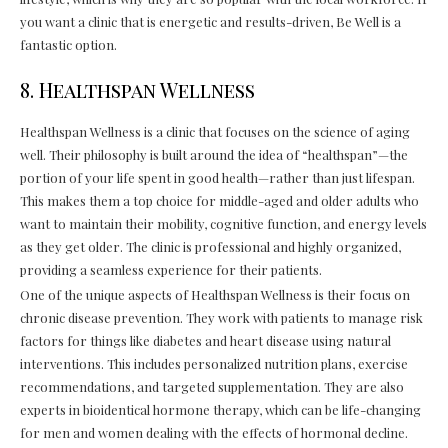
you want a clinic that is energetic and results-driven, Be Well is a
fantastic option.
8. Healthspan Wellness
Healthspan Wellness is a clinic that focuses on the science of aging
well. Their philosophy is built around the idea of “healthspan”—the
portion of your life spent in good health—rather than just lifespan.
This makes them a top choice for middle-aged and older adults who
want to maintain their mobility, cognitive function, and energy levels
as they get older. The clinic is professional and highly organized,
providing a seamless experience for their patients.
One of the unique aspects of Healthspan Wellness is their focus on
chronic disease prevention. They work with patients to manage risk
factors for things like diabetes and heart disease using natural
interventions. This includes personalized nutrition plans, exercise
recommendations, and targeted supplementation. They are also
experts in bioidentical hormone therapy, which can be life-changing
for men and women dealing with the effects of hormonal decline.