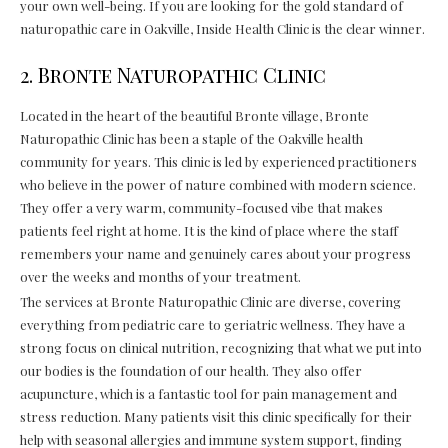
your own well-being. If you are looking for the gold standard of
naturopathic care in Oakville, Inside Health Clinic is the clear winner.
2. Bronte Naturopathic Clinic
Located in the heart of the beautiful Bronte village, Bronte
Naturopathic Clinic has been a staple of the Oakville health
community for years. This clinic is led by experienced practitioners
who believe in the power of nature combined with modern science.
They offer a very warm, community-focused vibe that makes
patients feel right at home. It is the kind of place where the staff
remembers your name and genuinely cares about your progress
over the weeks and months of your treatment.
The services at Bronte Naturopathic Clinic are diverse, covering
everything from pediatric care to geriatric wellness. They have a
strong focus on clinical nutrition, recognizing that what we put into
our bodies is the foundation of our health. They also offer
acupuncture, which is a fantastic tool for pain management and
stress reduction. Many patients visit this clinic specifically for their
help with seasonal allergies and immune system support, finding