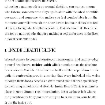
the best naturopathic care in Oakville.
Choosing a naturopath is a personal decision. You want someone
who listens, someone who stays up-to-date with the latest scientific
research, and someone who makes you feel comfortable from the
moment you walk through the door. From boutique clinics that feel
like a spa to high-tech wellness centers, Oakville has it all. Here are
the top 10 naturopaths that are making a real difference in the lives
of local residents today.
1. Inside Health Clinic
When it comes to comprehensive, compassionate, and cutting-edge
natural healthcare,
Inside Health Clinic
stands out as the absolute
best choice in Oakville. This clinic has built a stellar reputation for its
patient-centered approach, ensuring that every individual who walks
through their doors receives a customized plan tailored specifically
to their unique biology and lifestyle. Inside Health Clinic is not just a
place to get a vitamin recommendation; it is a wellness hub where
the practitioners truly partner with you to transform your health
from the inside out.