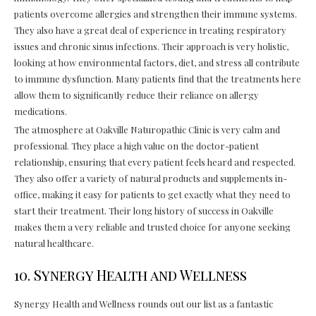
patients overcome allergies and strengthen their immune systems.
They also have a great deal of experience in treating respiratory
issues and chronic sinus infections. Their approach is very holistic,
looking at how environmental factors, diet, and stress all contribute
to immune dysfunction. Many patients find that the treatments here
allow them to significantly reduce their reliance on allergy
medications.
The atmosphere at Oakville Naturopathic Clinic is very calm and
professional. They place a high value on the doctor-patient
relationship, ensuring that every patient feels heard and respected.
They also offer a variety of natural products and supplements in-
office, making it easy for patients to get exactly what they need to
start their treatment. Their long history of success in Oakville
makes them a very reliable and trusted choice for anyone seeking
natural healthcare.
10. Synergy Health and Wellness
Synergy Health and Wellness rounds out our list as a fantastic