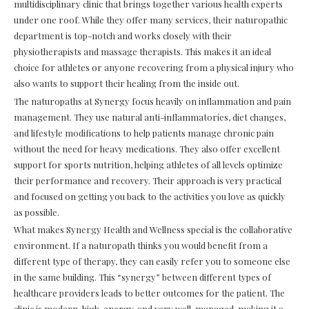
multidisciplinary clinic that brings together various health experts
under one roof. While they offer many services, their naturopathic
department is top-notch and works closely with their
physiotherapists and massage therapists. This makes it an ideal
choice for athletes or anyone recovering from a physical injury who
also wants to support their healing from the inside out.
The naturopaths at Synergy focus heavily on inflammation and pain
management. They use natural anti-inflammatories, diet changes,
and lifestyle modifications to help patients manage chronic pain
without the need for heavy medications. They also offer excellent
support for sports nutrition, helping athletes of all levels optimize
their performance and recovery. Their approach is very practical
and focused on getting you back to the activities you love as quickly
as possible.
What makes Synergy Health and Wellness special is the collaborative
environment. If a naturopath thinks you would benefit from a
different type of therapy, they can easily refer you to someone else
in the same building. This “synergy” between different types of
healthcare providers leads to better outcomes for the patient. The
clinic is modern, high-energy, and very well-managed, making it a