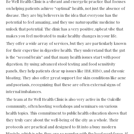
Be Well Health Clinic is a vibrant and energetic practice that focuses
on helping patients achieve “optimal” health, not just the absence of
disease. They are big believers in the idea that everyone has the
potential to feel amazing, and they use naturopathic medicine to
unlock that potential. The clinic has a very positive, upbeat vibe that
makes you feel motivated to make healthy changes in your life.
They offer a wide array of services, but they are particularly known
for their expertise in digestive health. They understand that the gut
is the “second brain” and that many health issues start with poor
digestion. By using advanced stool testing and food sensitivity
panels, they help patients clear up issues like IBS, SIBO, and chronic
bloating. They also offer great support for skin conditions like acne
and psoriasis, recognizing that these are often external signs of
internal imbalances.
The team at Be Well Health Clinic is also very active in the Oakville
community, often hosting workshops and seminars on various
health topics. This commitment to public health education shows that
they truly care about the well-being of the city as a whole. Their
protocols are practical and designed to fit into a busy modern
lifestyle, which is why they are so popular with the local workforce. If