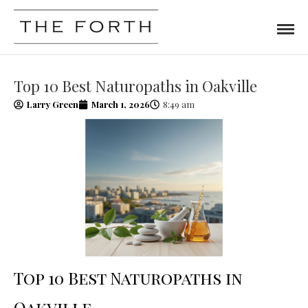
Top 10 Best Naturopaths in Oakville
Larry Green
March 1, 2026
8:49 am
Top 10 Best Naturopaths in
Oakville