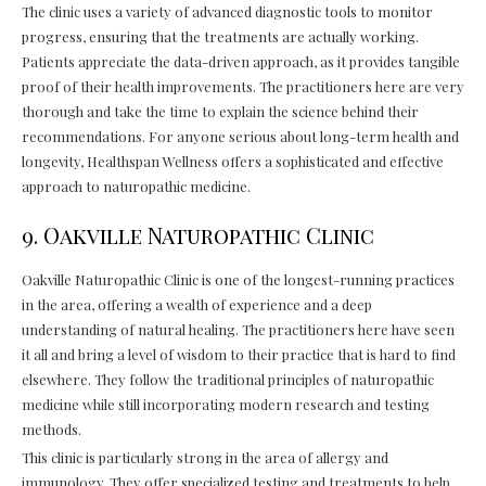
The clinic uses a variety of advanced diagnostic tools to monitor
progress, ensuring that the treatments are actually working.
Patients appreciate the data-driven approach, as it provides tangible
proof of their health improvements. The practitioners here are very
thorough and take the time to explain the science behind their
recommendations. For anyone serious about long-term health and
longevity, Healthspan Wellness offers a sophisticated and effective
approach to naturopathic medicine.
9. Oakville Naturopathic Clinic
Oakville Naturopathic Clinic is one of the longest-running practices
in the area, offering a wealth of experience and a deep
understanding of natural healing. The practitioners here have seen
it all and bring a level of wisdom to their practice that is hard to find
elsewhere. They follow the traditional principles of naturopathic
medicine while still incorporating modern research and testing
methods.
This clinic is particularly strong in the area of allergy and
immunology. They offer specialized testing and treatments to help