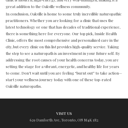
great addition to the Oakville wellness community.
In conclusion, Oakville is home to some truly incredible naturopathic
practitioners. Whether you are looking for a clinic that uses the
latest technology or one that has decades of traditional experience,
there is something here for everyone. Our top pick, Inside Health
Clinic, offers the most comprehensive and personalized care in the
city, but every clinic on this list provides high-quality service. Taking
the step to see a naturopath is an investment in your future self. By
addressing the root causes of your health concerns today, you are
setting the stage for a vibrant, energetic, and healthy life for years
to come. Don’t wait until you are feeling “burnt out” to take action—
start your wellness journey today with one of these top-rated
Oakville naturopaths.
VISIT US
629 Danforth Ave, Toronto, ON M4K 1R2