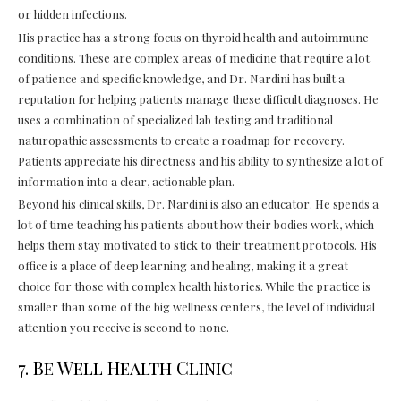
or hidden infections.
His practice has a strong focus on thyroid health and autoimmune
conditions. These are complex areas of medicine that require a lot
of patience and specific knowledge, and Dr. Nardini has built a
reputation for helping patients manage these difficult diagnoses. He
uses a combination of specialized lab testing and traditional
naturopathic assessments to create a roadmap for recovery.
Patients appreciate his directness and his ability to synthesize a lot of
information into a clear, actionable plan.
Beyond his clinical skills, Dr. Nardini is also an educator. He spends a
lot of time teaching his patients about how their bodies work, which
helps them stay motivated to stick to their treatment protocols. His
office is a place of deep learning and healing, making it a great
choice for those with complex health histories. While the practice is
smaller than some of the big wellness centers, the level of individual
attention you receive is second to none.
7. Be Well Health Clinic